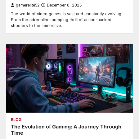
gamerelite52
December 8, 2025
The world of video games is vast and constantly evolving.
From the adrenaline-pumping thrill of action-packed
shooters to the immersive…
BLOG
The Evolution of Gaming: A Journey Through
Time