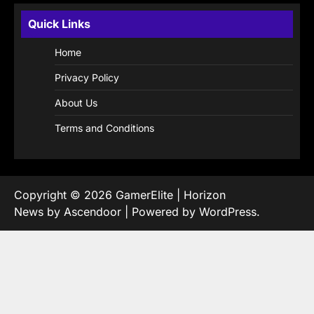
Quick Links
Home
Privacy Policy
About Us
Terms and Conditions
Copyright © 2026
GamerElite
| Horizon
News by
Ascendoor
| Powered by
WordPress
.