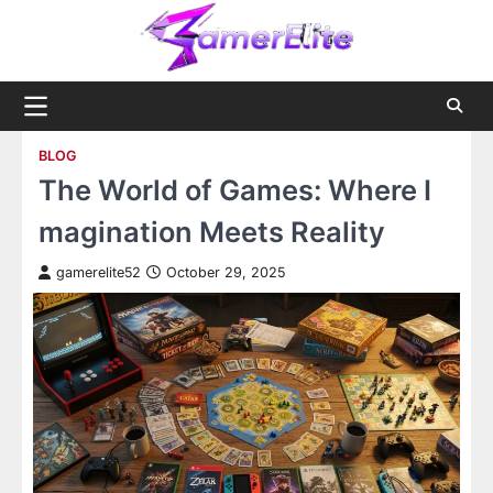
Skip
to
content
BLOG
The World of Games: Where I
magination Meets Reality
gamerelite52
October 29, 2025