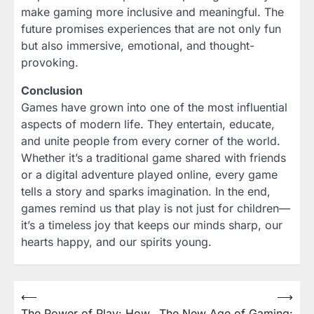
make gaming more inclusive and meaningful. The
future promises experiences that are not only fun
but also immersive, emotional, and thought-
provoking.
Conclusion
Games have grown into one of the most influential
aspects of modern life. They entertain, educate,
and unite people from every corner of the world.
Whether it’s a traditional game shared with friends
or a digital adventure played online, every game
tells a story and sparks imagination. In the end,
games remind us that play is not just for children—
it’s a timeless joy that keeps our minds sharp, our
hearts happy, and our spirits young.
Post
⟵
⟶
The Power of Play: How
The New Age of Gaming: