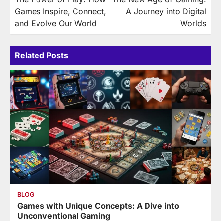
navigation
Games Inspire, Connect,
A Journey into Digital
and Evolve Our World
Worlds
Related Posts
BLOG
Games with Unique Concepts: A Dive into
Unconventional Gaming