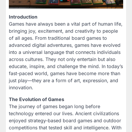
Introduction
Games have always been a vital part of human life,
bringing joy, excitement, and creativity to people
of all ages. From traditional board games to
advanced digital adventures, games have evolved
into a universal language that connects individuals
across cultures. They not only entertain but also
educate, inspire, and challenge the mind. In today’s
fast-paced world, games have become more than
just play—they are a form of art, expression, and
innovation.
The Evolution of Games
The journey of games began long before
technology entered our lives. Ancient civilizations
enjoyed strategy-based board games and outdoor
competitions that tested skill and intelligence. With