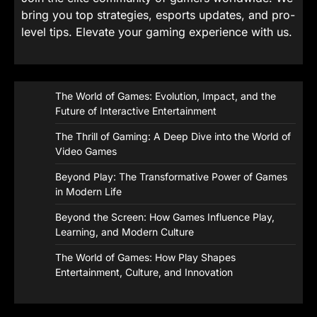
bring you top strategies, esports updates, and pro-
level tips. Elevate your gaming experience with us.
The World of Games: Evolution, Impact, and the
Future of Interactive Entertainment
The Thrill of Gaming: A Deep Dive into the World of
Video Games
Beyond Play: The Transformative Power of Games
in Modern Life
Beyond the Screen: How Games Influence Play,
Learning, and Modern Culture
The World of Games: How Play Shapes
Entertainment, Culture, and Innovation