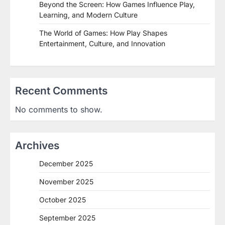
Beyond the Screen: How Games Influence Play,
Learning, and Modern Culture
The World of Games: How Play Shapes
Entertainment, Culture, and Innovation
Recent Comments
No comments to show.
Archives
December 2025
November 2025
October 2025
September 2025