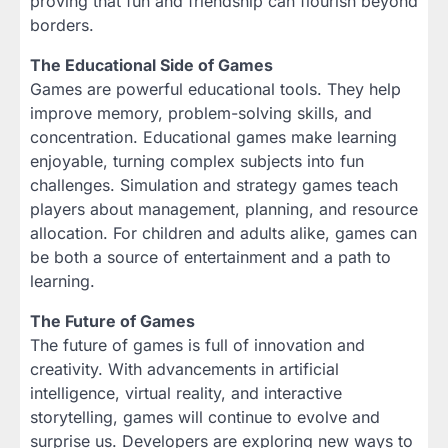
proving that fun and friendship can flourish beyond
borders.
The Educational Side of Games
Games are powerful educational tools. They help
improve memory, problem-solving skills, and
concentration. Educational games make learning
enjoyable, turning complex subjects into fun
challenges. Simulation and strategy games teach
players about management, planning, and resource
allocation. For children and adults alike, games can
be both a source of entertainment and a path to
learning.
The Future of Games
The future of games is full of innovation and
creativity. With advancements in artificial
intelligence, virtual reality, and interactive
storytelling, games will continue to evolve and
surprise us. Developers are exploring new ways to