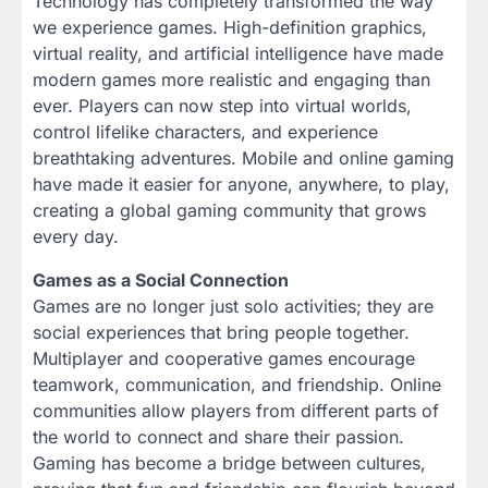
Technology has completely transformed the way
we experience games. High-definition graphics,
virtual reality, and artificial intelligence have made
modern games more realistic and engaging than
ever. Players can now step into virtual worlds,
control lifelike characters, and experience
breathtaking adventures. Mobile and online gaming
have made it easier for anyone, anywhere, to play,
creating a global gaming community that grows
every day.
Games as a Social Connection
Games are no longer just solo activities; they are
social experiences that bring people together.
Multiplayer and cooperative games encourage
teamwork, communication, and friendship. Online
communities allow players from different parts of
the world to connect and share their passion.
Gaming has become a bridge between cultures,