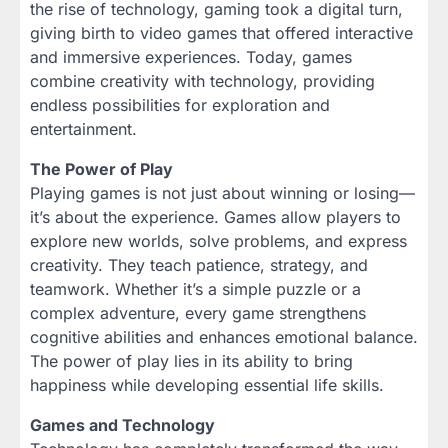
the rise of technology, gaming took a digital turn,
giving birth to video games that offered interactive
and immersive experiences. Today, games
combine creativity with technology, providing
endless possibilities for exploration and
entertainment.
The Power of Play
Playing games is not just about winning or losing—
it’s about the experience. Games allow players to
explore new worlds, solve problems, and express
creativity. They teach patience, strategy, and
teamwork. Whether it’s a simple puzzle or a
complex adventure, every game strengthens
cognitive abilities and enhances emotional balance.
The power of play lies in its ability to bring
happiness while developing essential life skills.
Games and Technology