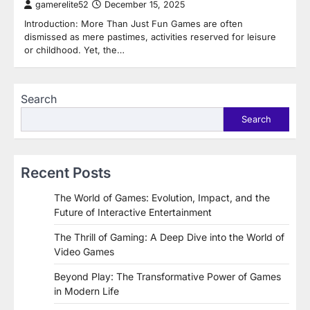
gamerelite52
December 15, 2025
Introduction: More Than Just Fun Games are often
dismissed as mere pastimes, activities reserved for leisure
or childhood. Yet, the…
Search
Search
Recent Posts
The World of Games: Evolution, Impact, and the
Future of Interactive Entertainment
The Thrill of Gaming: A Deep Dive into the World of
Video Games
Beyond Play: The Transformative Power of Games
in Modern Life