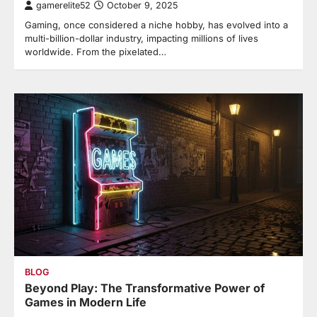
gamerelite52
October 9, 2025
Gaming, once considered a niche hobby, has evolved into a
multi-billion-dollar industry, impacting millions of lives
worldwide. From the pixelated…
BLOG
Beyond Play: The Transformative Power of
Games in Modern Life