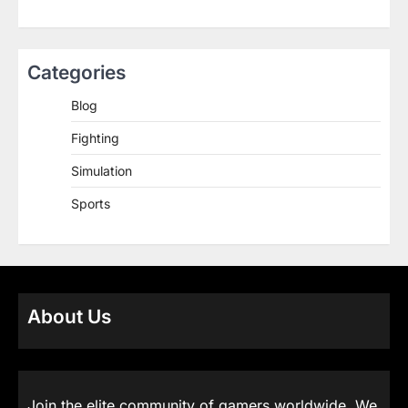
Categories
Blog
Fighting
Simulation
Sports
About Us
Join the elite community of gamers worldwide. We