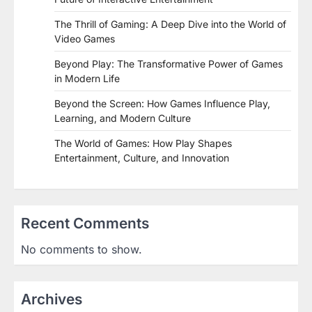
The Thrill of Gaming: A Deep Dive into the World of
Video Games
Beyond Play: The Transformative Power of Games
in Modern Life
Beyond the Screen: How Games Influence Play,
Learning, and Modern Culture
The World of Games: How Play Shapes
Entertainment, Culture, and Innovation
Recent Comments
No comments to show.
Archives