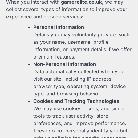
When you interact with
gamerelite.co.uk
, we may
collect several types of information to improve your
experience and provide services:
Personal Information
Details you may voluntarily provide, such
as your name, username, profile
information, or payment details if we offer
premium features.
Non-Personal Information
Data automatically collected when you
visit our site, including IP address,
browser type, operating system, device
type, and browsing behavior.
Cookies and Tracking Technologies
We may use cookies, pixels, and similar
tools to track user activity, store
preferences, and improve performance.
These do not personally identify you but