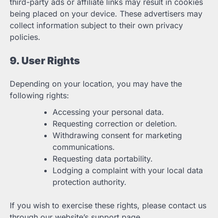
third-party ads or affiliate links may result in cookies
being placed on your device. These advertisers may
collect information subject to their own privacy
policies.
9. User Rights
Depending on your location, you may have the
following rights:
Accessing your personal data.
Requesting correction or deletion.
Withdrawing consent for marketing
communications.
Requesting data portability.
Lodging a complaint with your local data
protection authority.
If you wish to exercise these rights, please contact us
through our website’s support page.