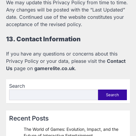
We may update this Privacy Policy from time to time.
Any changes will be posted with the “Last Updated”
date. Continued use of the website constitutes your
acceptance of the revised policy.
13. Contact Information
If you have any questions or concerns about this
Privacy Policy or your data, please visit the
Contact
Us
page on
gamerelite.co.uk
.
Search
Search
Recent Posts
The World of Games: Evolution, Impact, and the
Future of Interactive Entertainment