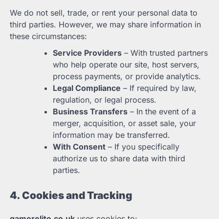
We do not sell, trade, or rent your personal data to
third parties. However, we may share information in
these circumstances:
Service Providers
– With trusted partners
who help operate our site, host servers,
process payments, or provide analytics.
Legal Compliance
– If required by law,
regulation, or legal process.
Business Transfers
– In the event of a
merger, acquisition, or asset sale, your
information may be transferred.
With Consent
– If you specifically
authorize us to share data with third
parties.
4. Cookies and Tracking
gamerelite.co.uk
uses cookies to: