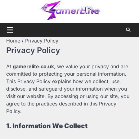
Skip
to
content
Home
Privacy Policy
Privacy Policy
At
gamerelite.co.uk
, we value your privacy and are
committed to protecting your personal information.
This Privacy Policy explains how we collect, use,
disclose, and safeguard your information when you
visit our website. By accessing or using our site, you
agree to the practices described in this Privacy
Policy.
1. Information We Collect