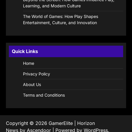
Learning, and Modern Culture
The World of Games: How Play Shapes
Entertainment, Culture, and Innovation
Quick Links
Home
Privacy Policy
About Us
Terms and Conditions
Copyright © 2026
GamerElite
| Horizon
News by
Ascendoor
| Powered by
WordPress
.