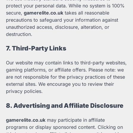
protect your personal data. While no system is 100%
secure,
gamerelite.co.uk
takes all reasonable
precautions to safeguard your information against
unauthorized access, disclosure, alteration, or
destruction.
7. Third-Party Links
Our website may contain links to third-party websites,
gaming platforms, or affiliate offers. Please note: we
are not responsible for the privacy practices of these
external sites. We encourage you to review their
privacy policies.
8. Advertising and Affiliate Disclosure
gamerelite.co.uk
may participate in affiliate
programs or display sponsored content. Clicking on