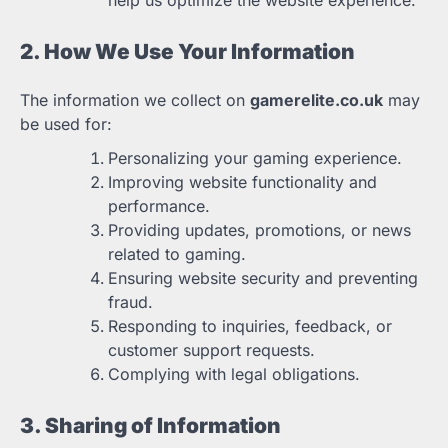
help us optimize the website experience.
2. How We Use Your Information
The information we collect on
gamerelite.co.uk
may
be used for:
Personalizing your gaming experience.
Improving website functionality and
performance.
Providing updates, promotions, or news
related to gaming.
Ensuring website security and preventing
fraud.
Responding to inquiries, feedback, or
customer support requests.
Complying with legal obligations.
3. Sharing of Information