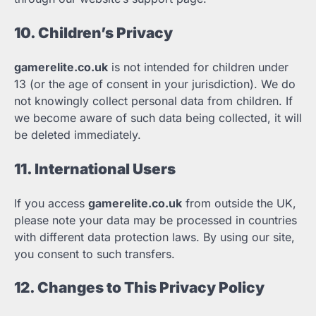
10. Children’s Privacy
gamerelite.co.uk
is not intended for children under
13 (or the age of consent in your jurisdiction). We do
not knowingly collect personal data from children. If
we become aware of such data being collected, it will
be deleted immediately.
11. International Users
If you access
gamerelite.co.uk
from outside the UK,
please note your data may be processed in countries
with different data protection laws. By using our site,
you consent to such transfers.
12. Changes to This Privacy Policy