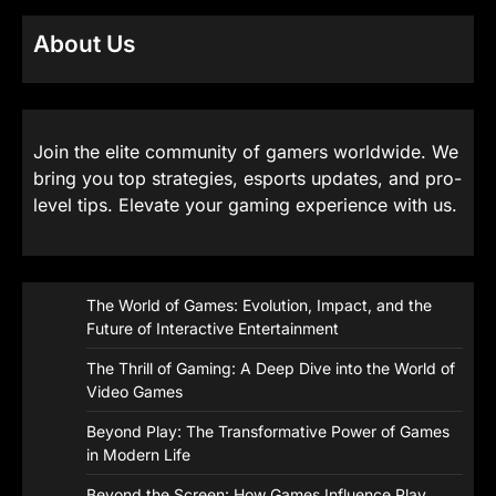
About Us
Join the elite community of gamers worldwide. We
bring you top strategies, esports updates, and pro-
level tips. Elevate your gaming experience with us.
The World of Games: Evolution, Impact, and the
Future of Interactive Entertainment
The Thrill of Gaming: A Deep Dive into the World of
Video Games
Beyond Play: The Transformative Power of Games
in Modern Life
Beyond the Screen: How Games Influence Play,