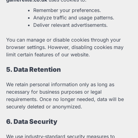
Remember your preferences.
Analyze traffic and usage patterns.
Deliver relevant advertisements.
You can manage or disable cookies through your
browser settings. However, disabling cookies may
limit certain features of our website.
5. Data Retention
We retain personal information only as long as
necessary for business purposes or legal
requirements. Once no longer needed, data will be
securely deleted or anonymized.
6. Data Security
We use industry-standard security measures to