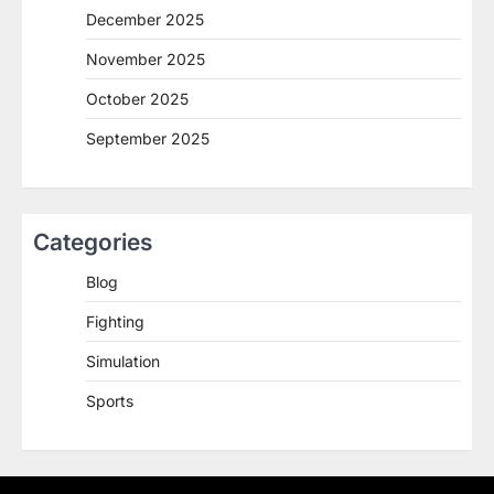
December 2025
November 2025
October 2025
September 2025
Categories
Blog
Fighting
Simulation
Sports