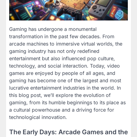
Gaming has undergone a monumental
transformation in the past few decades. From
arcade machines to immersive virtual worlds, the
gaming industry has not only redefined
entertainment but also influenced pop culture,
technology, and social interaction. Today, video
games are enjoyed by people of all ages, and
gaming has become one of the largest and most
lucrative entertainment industries in the world. In
this blog post, we’ll explore the evolution of
gaming, from its humble beginnings to its place as
a cultural powerhouse and a driving force for
technological innovation.
The Early Days: Arcade Games and the