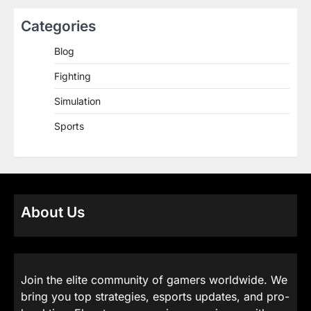
Categories
Blog
Fighting
Simulation
Sports
About Us
Join the elite community of gamers worldwide. We
bring you top strategies, esports updates, and pro-