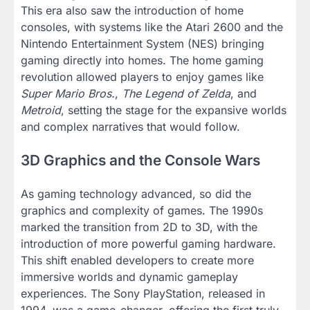
This era also saw the introduction of home
consoles, with systems like the Atari 2600 and the
Nintendo Entertainment System (NES) bringing
gaming directly into homes. The home gaming
revolution allowed players to enjoy games like
Super Mario Bros.
,
The Legend of Zelda
, and
Metroid
, setting the stage for the expansive worlds
and complex narratives that would follow.
3D Graphics and the Console Wars
As gaming technology advanced, so did the
graphics and complexity of games. The 1990s
marked the transition from 2D to 3D, with the
introduction of more powerful gaming hardware.
This shift enabled developers to create more
immersive worlds and dynamic gameplay
experiences. The Sony PlayStation, released in
1994, was a game-changer, offering the first truly