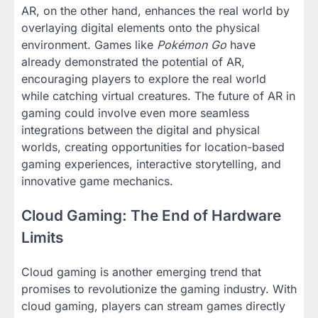
AR, on the other hand, enhances the real world by
overlaying digital elements onto the physical
environment. Games like
Pokémon Go
have
already demonstrated the potential of AR,
encouraging players to explore the real world
while catching virtual creatures. The future of AR in
gaming could involve even more seamless
integrations between the digital and physical
worlds, creating opportunities for location-based
gaming experiences, interactive storytelling, and
innovative game mechanics.
Cloud Gaming: The End of Hardware
Limits
Cloud gaming is another emerging trend that
promises to revolutionize the gaming industry. With
cloud gaming, players can stream games directly