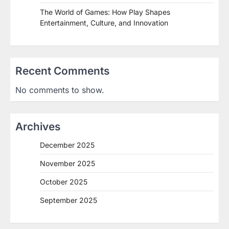
The World of Games: How Play Shapes
Entertainment, Culture, and Innovation
Recent Comments
No comments to show.
Archives
December 2025
November 2025
October 2025
September 2025