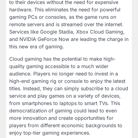
to their devices without the need for expensive
hardware. This eliminates the need for powerful
gaming PCs or consoles, as the game runs on
remote servers and is streamed over the internet.
Services like Google Stadia, Xbox Cloud Gaming,
and NVIDIA GeForce Now are leading the charge in
this new era of gaming.
Cloud gaming has the potential to make high-
quality gaming accessible to a much wider
audience. Players no longer need to invest in a
high-end gaming rig or console to enjoy the latest
titles. Instead, they can simply subscribe to a cloud
service and play games on a variety of devices,
from smartphones to laptops to smart TVs. This
democratization of gaming could lead to even
more innovation and create opportunities for
players from different economic backgrounds to
enjoy top-tier gaming experiences.