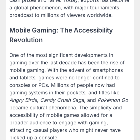
cash prizes and fame. Today, eSports has become
a global phenomenon, with major tournaments
broadcast to millions of viewers worldwide.
Mobile Gaming: The Accessibility
Revolution
One of the most significant developments in
gaming over the last decade has been the rise of
mobile gaming. With the advent of smartphones
and tablets, games were no longer confined to
consoles or PCs. Millions of people now had
gaming systems in their pockets, and titles like
Angry Birds
,
Candy Crush Saga
, and
Pokémon Go
became cultural phenomena. The simplicity and
accessibility of mobile games allowed for a
broader audience to engage with gaming,
attracting casual players who might never have
picked up a console.