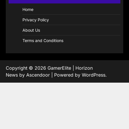
Home
Privacy Policy
About Us
Terms and Conditions
Copyright © 2026
GamerElite
| Horizon
News by
Ascendoor
| Powered by
WordPress
.