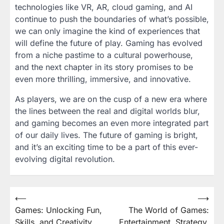
technologies like VR, AR, cloud gaming, and AI
continue to push the boundaries of what’s possible,
we can only imagine the kind of experiences that
will define the future of play. Gaming has evolved
from a niche pastime to a cultural powerhouse,
and the next chapter in its story promises to be
even more thrilling, immersive, and innovative.
As players, we are on the cusp of a new era where
the lines between the real and digital worlds blur,
and gaming becomes an even more integrated part
of our daily lives. The future of gaming is bright,
and it’s an exciting time to be a part of this ever-
evolving digital revolution.
Post
⟵
⟶
Games: Unlocking Fun,
The World of Games:
navigation
Skills, and Creativity
Entertainment, Strategy,