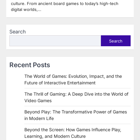
culture. From ancient board games to today’s high-tech
digital worlds,…
Search
Search
Recent Posts
The World of Games: Evolution, Impact, and the
Future of Interactive Entertainment
The Thrill of Gaming: A Deep Dive into the World of
Video Games
Beyond Play: The Transformative Power of Games
in Modern Life
Beyond the Screen: How Games Influence Play,
Learning, and Modern Culture