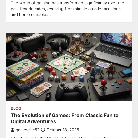
The world of gaming has transformed significantly over the
past few decades, evolving from simple arcade machines
and home consoles…
BLOG
The Evolution of Games: From Classic Fun to
Digital Adventures
gamerelite52
October 18, 2025