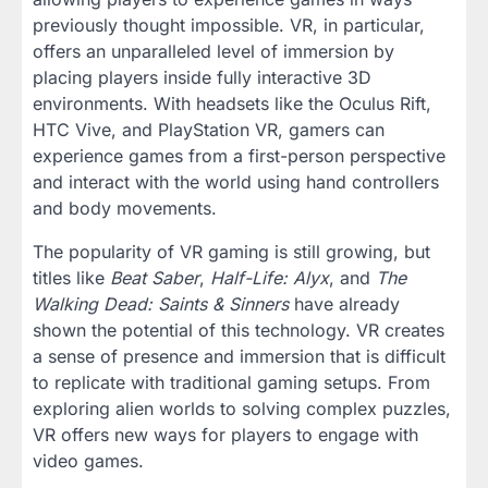
previously thought impossible. VR, in particular,
offers an unparalleled level of immersion by
placing players inside fully interactive 3D
environments. With headsets like the Oculus Rift,
HTC Vive, and PlayStation VR, gamers can
experience games from a first-person perspective
and interact with the world using hand controllers
and body movements.
The popularity of VR gaming is still growing, but
titles like
Beat Saber
,
Half-Life: Alyx
, and
The
Walking Dead: Saints & Sinners
have already
shown the potential of this technology. VR creates
a sense of presence and immersion that is difficult
to replicate with traditional gaming setups. From
exploring alien worlds to solving complex puzzles,
VR offers new ways for players to engage with
video games.