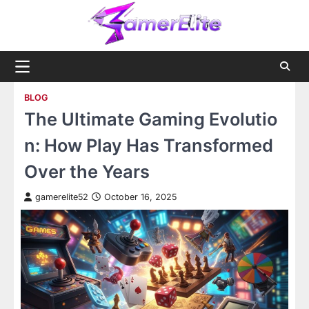
Skip
to
content
BLOG
The Ultimate Gaming Evolutio
n: How Play Has Transformed
Over the Years
gamerelite52
October 16, 2025