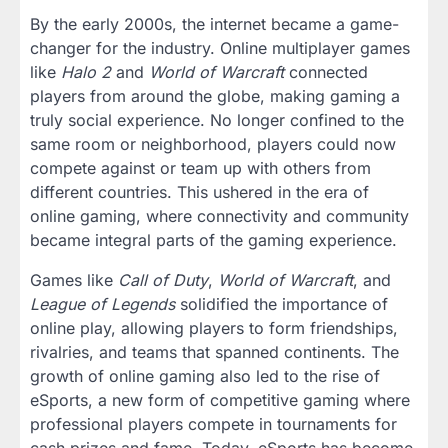
By the early 2000s, the internet became a game-
changer for the industry. Online multiplayer games
like
Halo 2
and
World of Warcraft
connected
players from around the globe, making gaming a
truly social experience. No longer confined to the
same room or neighborhood, players could now
compete against or team up with others from
different countries. This ushered in the era of
online gaming, where connectivity and community
became integral parts of the gaming experience.
Games like
Call of Duty
,
World of Warcraft
, and
League of Legends
solidified the importance of
online play, allowing players to form friendships,
rivalries, and teams that spanned continents. The
growth of online gaming also led to the rise of
eSports, a new form of competitive gaming where
professional players compete in tournaments for