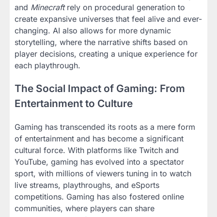
and
Minecraft
rely on procedural generation to
create expansive universes that feel alive and ever-
changing. AI also allows for more dynamic
storytelling, where the narrative shifts based on
player decisions, creating a unique experience for
each playthrough.
The Social Impact of Gaming: From
Entertainment to Culture
Gaming has transcended its roots as a mere form
of entertainment and has become a significant
cultural force. With platforms like Twitch and
YouTube, gaming has evolved into a spectator
sport, with millions of viewers tuning in to watch
live streams, playthroughs, and eSports
competitions. Gaming has also fostered online
communities, where players can share