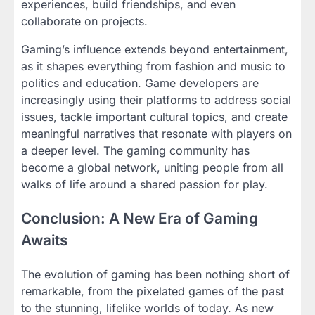
experiences, build friendships, and even
collaborate on projects.
Gaming’s influence extends beyond entertainment,
as it shapes everything from fashion and music to
politics and education. Game developers are
increasingly using their platforms to address social
issues, tackle important cultural topics, and create
meaningful narratives that resonate with players on
a deeper level. The gaming community has
become a global network, uniting people from all
walks of life around a shared passion for play.
Conclusion: A New Era of Gaming
Awaits
The evolution of gaming has been nothing short of
remarkable, from the pixelated games of the past
to the stunning, lifelike worlds of today. As new