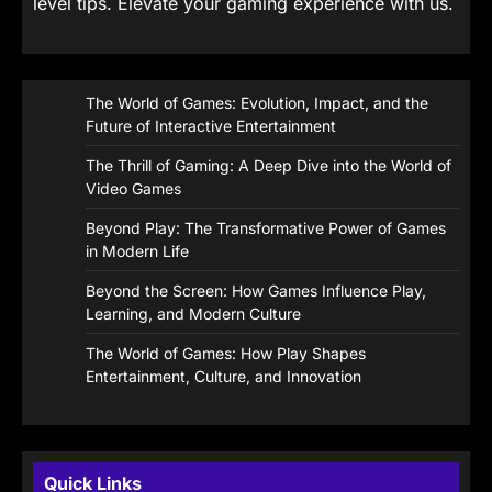
level tips. Elevate your gaming experience with us.
The World of Games: Evolution, Impact, and the
Future of Interactive Entertainment
The Thrill of Gaming: A Deep Dive into the World of
Video Games
Beyond Play: The Transformative Power of Games
in Modern Life
Beyond the Screen: How Games Influence Play,
Learning, and Modern Culture
The World of Games: How Play Shapes
Entertainment, Culture, and Innovation
Quick Links