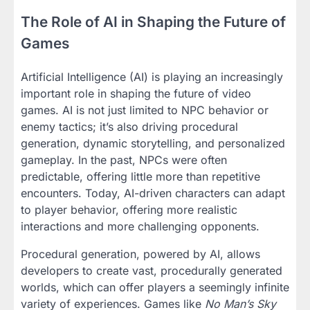
The Role of AI in Shaping the Future of
Games
Artificial Intelligence (AI) is playing an increasingly
important role in shaping the future of video
games. AI is not just limited to NPC behavior or
enemy tactics; it’s also driving procedural
generation, dynamic storytelling, and personalized
gameplay. In the past, NPCs were often
predictable, offering little more than repetitive
encounters. Today, AI-driven characters can adapt
to player behavior, offering more realistic
interactions and more challenging opponents.
Procedural generation, powered by AI, allows
developers to create vast, procedurally generated
worlds, which can offer players a seemingly infinite
variety of experiences. Games like
No Man’s Sky