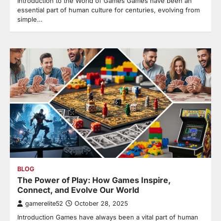
Introduction to the World of Games Games have been an
essential part of human culture for centuries, evolving from
simple…
BLOG
The Power of Play: How Games Inspire,
Connect, and Evolve Our World
gamerelite52
October 28, 2025
Introduction Games have always been a vital part of human