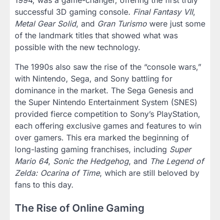
successful 3D gaming console.
Final Fantasy VII
,
Metal Gear Solid
, and
Gran Turismo
were just some
of the landmark titles that showed what was
possible with the new technology.
The 1990s also saw the rise of the “console wars,”
with Nintendo, Sega, and Sony battling for
dominance in the market. The Sega Genesis and
the Super Nintendo Entertainment System (SNES)
provided fierce competition to Sony’s PlayStation,
each offering exclusive games and features to win
over gamers. This era marked the beginning of
long-lasting gaming franchises, including
Super
Mario 64
,
Sonic the Hedgehog
, and
The Legend of
Zelda: Ocarina of Time
, which are still beloved by
fans to this day.
The Rise of Online Gaming