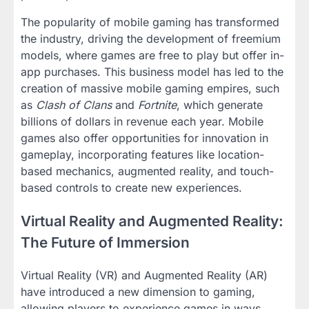
The popularity of mobile gaming has transformed
the industry, driving the development of freemium
models, where games are free to play but offer in-
app purchases. This business model has led to the
creation of massive mobile gaming empires, such
as
Clash of Clans
and
Fortnite
, which generate
billions of dollars in revenue each year. Mobile
games also offer opportunities for innovation in
gameplay, incorporating features like location-
based mechanics, augmented reality, and touch-
based controls to create new experiences.
Virtual Reality and Augmented Reality:
The Future of Immersion
Virtual Reality (VR) and Augmented Reality (AR)
have introduced a new dimension to gaming,
allowing players to experience games in ways