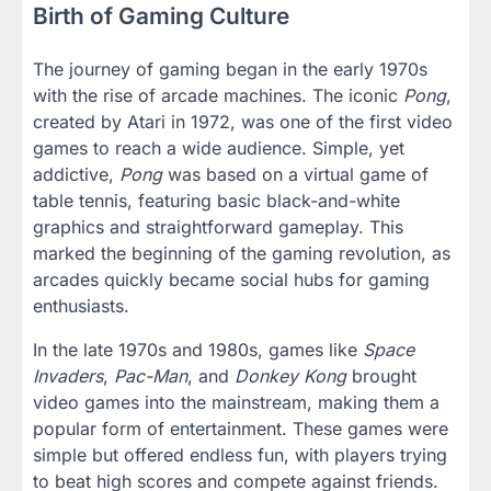
Birth of Gaming Culture
The journey of gaming began in the early 1970s
with the rise of arcade machines. The iconic
Pong
,
created by Atari in 1972, was one of the first video
games to reach a wide audience. Simple, yet
addictive,
Pong
was based on a virtual game of
table tennis, featuring basic black-and-white
graphics and straightforward gameplay. This
marked the beginning of the gaming revolution, as
arcades quickly became social hubs for gaming
enthusiasts.
In the late 1970s and 1980s, games like
Space
Invaders
,
Pac-Man
, and
Donkey Kong
brought
video games into the mainstream, making them a
popular form of entertainment. These games were
simple but offered endless fun, with players trying
to beat high scores and compete against friends.