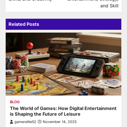
and Skill
Related Posts
BLOG
The World of Games: How Digital Entertainment
is Shaping the Future of Leisure
gamerelite52
November 14, 2025