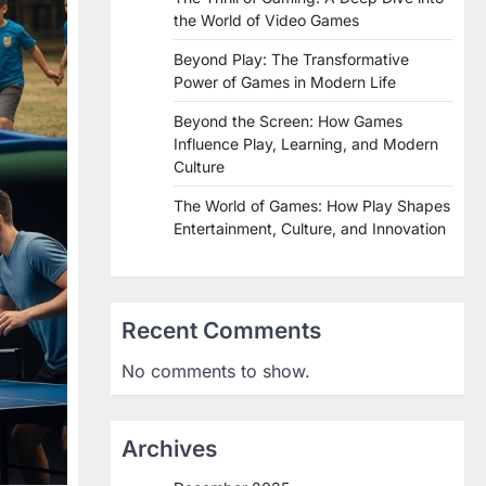
the World of Video Games
Beyond Play: The Transformative
Power of Games in Modern Life
Beyond the Screen: How Games
Influence Play, Learning, and Modern
Culture
The World of Games: How Play Shapes
Entertainment, Culture, and Innovation
Recent Comments
No comments to show.
Archives