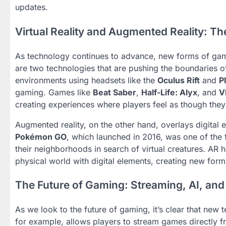
updates.
Virtual Reality and Augmented Reality: Th
As technology continues to advance, new forms of gami
are two technologies that are pushing the boundaries o
environments using headsets like the
Oculus Rift
and
P
gaming. Games like
Beat Saber
,
Half-Life: Alyx
, and
V
creating experiences where players feel as though they 
Augmented reality, on the other hand, overlays digital
Pokémon GO
, which launched in 2016, was one of the
their neighborhoods in search of virtual creatures. AR 
physical world with digital elements, creating new forms
The Future of Gaming: Streaming, AI, an
As we look to the future of gaming, it’s clear that new
for example, allows players to stream games directly f