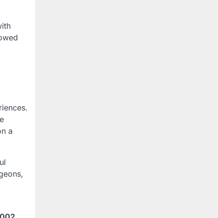
ith
lowed
iences.
re
on a
ul
ngeons,
2002
,