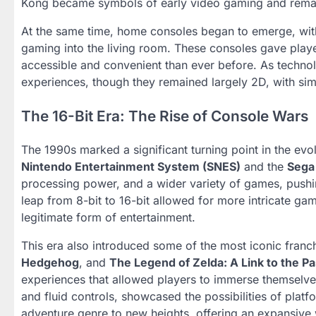
Kong became symbols of early video gaming and remain
At the same time, home consoles began to emerge, wit
gaming into the living room. These consoles gave play
accessible and convenient than ever before. As techno
experiences, though they remained largely 2D, with si
The 16-Bit Era: The Rise of Console Wars
The 1990s marked a significant turning point in the evol
Nintendo Entertainment System (SNES)
and the
Sega
processing power, and a wider variety of games, pushi
leap from 8-bit to 16-bit allowed for more intricate ga
legitimate form of entertainment.
This era also introduced some of the most iconic franch
Hedgehog
, and
The Legend of Zelda: A Link to the Pa
experiences that allowed players to immerse themselves
and fluid controls, showcased the possibilities of pla
adventure genre to new heights, offering an expansive 