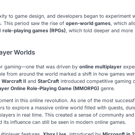
xity to game design, and developers began to experiment w
 This period saw the rise of
open-world games
, which al
nd
role-playing games (RPGs)
, which told deeper and more
ayer Worlds
for gaming—one that was driven by
online multiplayer
exper
eople from around the world marked a shift in how games we
s
Warcraft II
and
StarCraft
introduced competitive gaming 
layer Online Role-Playing Game (MMORPG)
genre.
ent in this online revolution. As one of the most successf
s to explore a massive online world filled with quests, du
 players in real time. This created a sense of community and
 its influence can still be seen in modern online games.
ltiplayer features.
Xbox Live
, introduced by
Microsoft in 