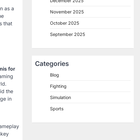
December 2025
n as a
November 2025
he
October 2025
 that
September 2025
Categories
nis for
Blog
gaming
ld.
Fighting
id the
Simulation
ge in
Sports
gameplay
nkey