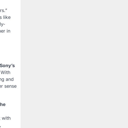
rs.”
 like
ly-
er in
Sony’s
 With
ing and
er sense
he
 with
,