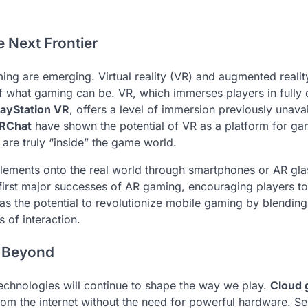
e Next Frontier
ng are emerging. Virtual reality (VR) and augmented realit
f what gaming can be. VR, which immerses players in fully d
layStation VR
, offers a level of immersion previously unavai
RChat
have shown the potential of VR as a platform for ga
are truly “inside” the game world.
 elements onto the real world through smartphones or AR gla
 first major successes of AR gaming, encouraging players t
has the potential to revolutionize mobile gaming by blending
 of interaction.
d Beyond
 technologies will continue to shape the way we play.
Cloud 
rom the internet without the need for powerful hardware. Se