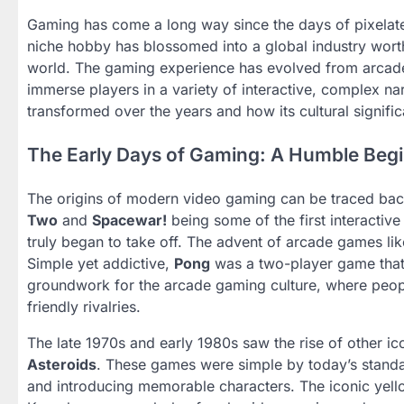
Gaming has come a long way since the days of pixelate
niche hobby has blossomed into a global industry worth b
world. The gaming experience has evolved from arcade 
immerse players in a variety of interactive, complex na
transformed over the years and how its cultural signific
The Early Days of Gaming: A Humble Beg
The origins of modern video gaming can be traced bac
Two
and
Spacewar!
being some of the first interactive
truly began to take off. The advent of arcade games li
Simple yet addictive,
Pong
was a two-player game that s
groundwork for the arcade gaming culture, where peop
friendly rivalries.
The late 1970s and early 1980s saw the rise of other 
Asteroids
. These games were simple by today’s standa
and introducing memorable characters. The iconic yel