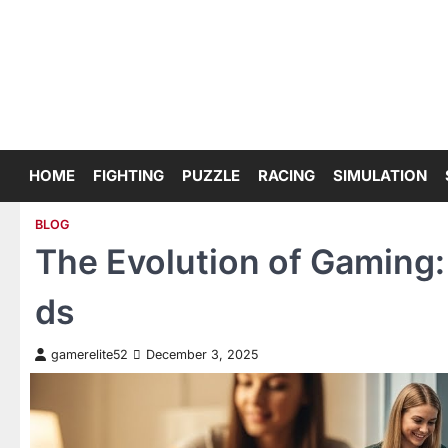
Skip
to
content
HOME
FIGHTING
PUZZLE
RACING
SIMULATION
BLOG
The Evolution of Gaming:
ds
gamerelite52
December 3, 2025