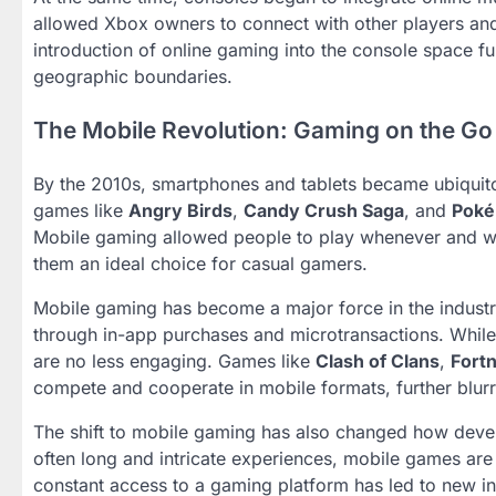
allowed Xbox owners to connect with other players and
introduction of online gaming into the console space fu
geographic boundaries.
The Mobile Revolution: Gaming on the Go
By the 2010s, smartphones and tablets became ubiquit
games like
Angry Birds
,
Candy Crush Saga
, and
Pok
Mobile gaming allowed people to play whenever and wh
them an ideal choice for casual gamers.
Mobile gaming has become a major force in the industry
through in-app purchases and microtransactions. Whil
are no less engaging. Games like
Clash of Clans
,
Fortn
compete and cooperate in mobile formats, further blur
The shift to mobile gaming has also changed how dev
often long and intricate experiences, mobile games are
constant access to a gaming platform has led to new in