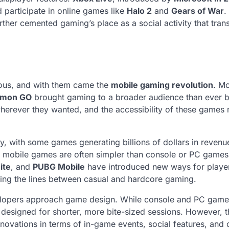
 participate in online games like
Halo 2
and
Gears of War
.
rther cemented gaming’s place as a social activity that tra
ous, and with them came the
mobile gaming revolution
. Mo
émon GO
brought gaming to a broader audience than ever b
erever they wanted, and the accessibility of these games
, with some games generating billions of dollars in revenu
e mobile games are often simpler than console or PC games
ite
, and
PUBG Mobile
have introduced new ways for player
ring the lines between casual and hardcore gaming.
elopers approach game design. While console and PC game
 designed for shorter, more bite-sized sessions. However, t
novations in terms of in-game events, social features, and 