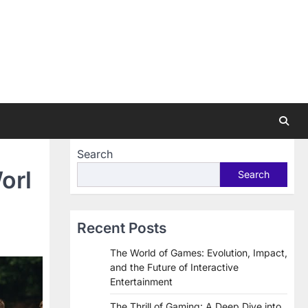
Search
orl
Search
Recent Posts
The World of Games: Evolution, Impact,
and the Future of Interactive
Entertainment
The Thrill of Gaming: A Deep Dive into