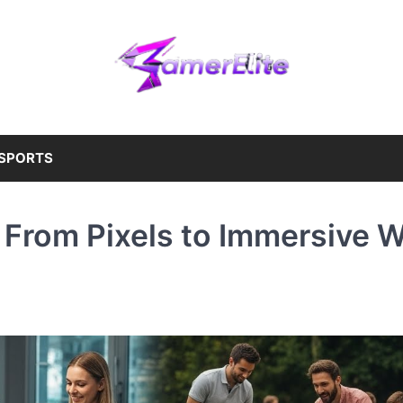
SPORTS
 From Pixels to Immersive W