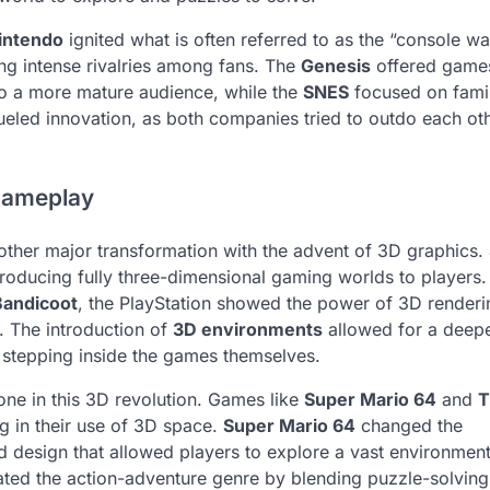
intendo
ignited what is often referred to as the “console wa
ng intense rivalries among fans. The
Genesis
offered games
to a more mature audience, while the
SNES
focused on fami
 fueled innovation, as both companies tried to outdo each oth
Gameplay
ther major transformation with the advent of 3D graphics.
troducing fully three-dimensional gaming worlds to players.
Bandicoot
, the PlayStation showed the power of 3D render
. The introduction of
3D environments
allowed for a deep
 stepping inside the games themselves.
one in this 3D revolution. Games like
Super Mario 64
and
T
 in their use of 3D space.
Super Mario 64
changed the
 design that allowed players to explore a vast environment
ted the action-adventure genre by blending puzzle-solving