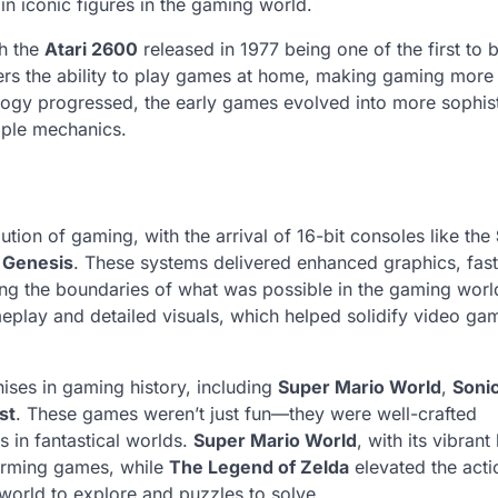
 iconic figures in the gaming world.
h the
Atari 2600
released in 1977 being one of the first to 
ers the ability to play games at home, making gaming more
logy progressed, the early games evolved into more sophis
mple mechanics.
ution of gaming, with the arrival of 16-bit consoles like the
 Genesis
. These systems delivered enhanced graphics, fast
ng the boundaries of what was possible in the gaming worl
meplay and detailed visuals, which helped solidify video ga
ises in gaming history, including
Super Mario World
,
Sonic
st
. These games weren’t just fun—they were well-crafted
 in fantastical worlds.
Super Mario World
, with its vibrant
tforming games, while
The Legend of Zelda
elevated the acti
world to explore and puzzles to solve.