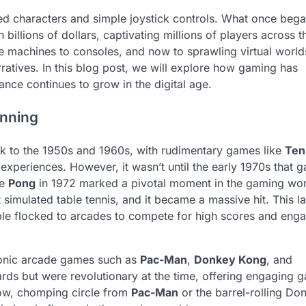
d characters and simple joystick controls. What once bega
illions of dollars, captivating millions of players across t
machines to consoles, and now to sprawling virtual worlds
rratives. In this blog post, we will explore how gaming has
ance continues to grow in the digital age.
inning
k to the 1950s and 1960s, with rudimentary games like
Ten
 experiences. However, it wasn’t until the early 1970s that 
ke
Pong
in 1972 marked a pivotal moment in the gaming wor
imulated table tennis, and it became a massive hit. This la
le flocked to arcades to compete for high scores and enga
iconic arcade games such as
Pac-Man
,
Donkey Kong
, and
rds but were revolutionary at the time, offering engaging 
low, chomping circle from
Pac-Man
or the barrel-rolling Do