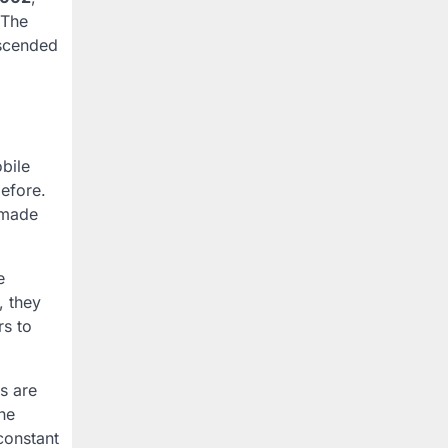
 The
nscended
bile
efore.
 made
e
, they
s to
s are
he
constant