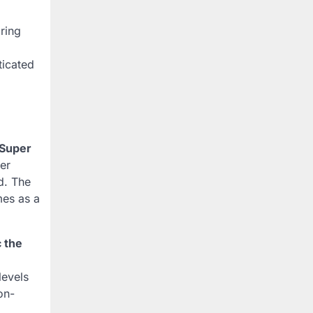
bring
ticated
Super
er
d. The
mes as a
 the
 levels
on-