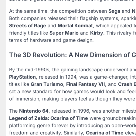
At the same time, the competition between
Sega
and
N
Both companies released their flagship systems, sparki
Streets of Rage
and
Mortal Kombat
, which appealed 
friendly titles like
Super Mario
and
Kirby
. This rivalry
terms of hardware and game design.
The 3D Revolution: A New Dimension of 
By the mid-1990s, the gaming landscape underwent ano
PlayStation
, released in 1994, was a game-changer, in
titles like
Gran Turismo
,
Final Fantasy VII
, and
Crash 
set a new standard for how games would look and feel
of immersion, making players feel as though they were
The
Nintendo 64
, released in 1996, was another milest
Legend of Zelda: Ocarina of Time
were groundbreaking
platforming genre forever by introducing an open-world
freedom and creativity. Similarly,
Ocarina of Time
eleva