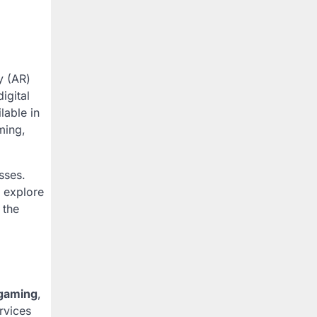
y (AR)
igital
lable in
ming,
sses.
o explore
 the
gaming
,
rvices