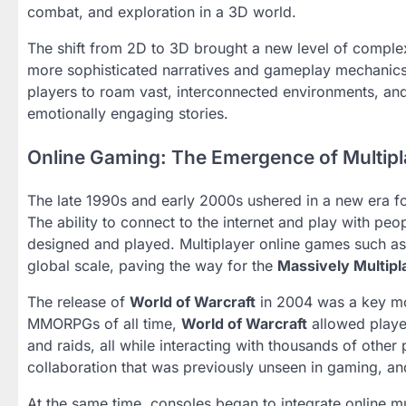
combat, and exploration in a 3D world.
The shift from 2D to 3D brought a new level of comple
more sophisticated narratives and gameplay mechanics.
players to roam vast, interconnected environments, a
emotionally engaging stories.
Online Gaming: The Emergence of Multipl
The late 1990s and early 2000s ushered in a new era 
The ability to connect to the internet and play with p
designed and played. Multiplayer online games such a
global scale, paving the way for the
Massively Multip
The release of
World of Warcraft
in 2004 was a key mom
MMORPGs of all time,
World of Warcraft
allowed player
and raids, all while interacting with thousands of other
collaboration that was previously unseen in gaming, and
At the same time, consoles began to integrate online mu