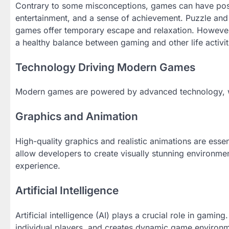
Contrary to some misconceptions, games can have positi
entertainment, and a sense of achievement. Puzzle and 
games offer temporary escape and relaxation. However,
a healthy balance between gaming and other life activit
Technology Driving Modern Games
Modern games are powered by advanced technology, whi
Graphics and Animation
High-quality graphics and realistic animations are ess
allow developers to create visually stunning environmen
experience.
Artificial Intelligence
Artificial intelligence (AI) plays a crucial role in gamin
individual players, and creates dynamic game environm