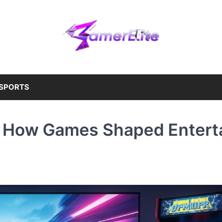
SPORTS
: How Games Shaped Entert