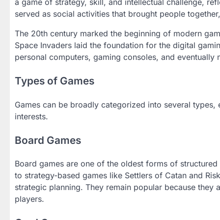
a game of strategy, skill, and intellectual challenge, re
served as social activities that brought people togeth
The 20th century marked the beginning of modern gami
Space Invaders laid the foundation for the digital gamin
personal computers, gaming consoles, and eventually 
Types of Games
Games can be broadly categorized into several types, e
interests.
Board Games
Board games are one of the oldest forms of structured
to strategy-based games like Settlers of Catan and Risk
strategic planning. They remain popular because they a
players.