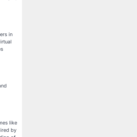
ers in
irtual
es
and
mes like
pired by