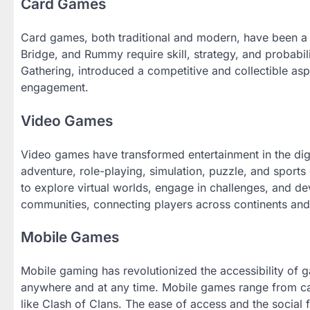
Card Games
Card games, both traditional and modern, have been a p
Bridge, and Rummy require skill, strategy, and probabi
Gathering, introduced a competitive and collectible as
engagement.
Video Games
Video games have transformed entertainment in the dig
adventure, role-playing, simulation, puzzle, and sport
to explore virtual worlds, engage in challenges, and de
communities, connecting players across continents and 
Mobile Games
Mobile gaming has revolutionized the accessibility of
anywhere and at any time. Mobile games range from c
like Clash of Clans. The ease of access and the soci