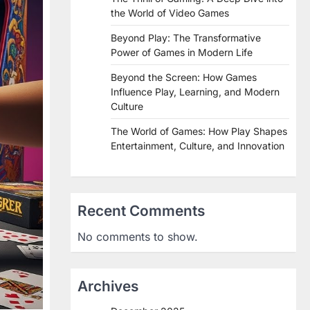
the World of Video Games
Beyond Play: The Transformative
Power of Games in Modern Life
Beyond the Screen: How Games
Influence Play, Learning, and Modern
Culture
The World of Games: How Play Shapes
Entertainment, Culture, and Innovation
Recent Comments
No comments to show.
Archives