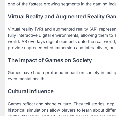
one of the fastest-growing segments in the gaming indu
Virtual Reality and Augmented Reality Ga
Virtual reality (VR) and augmented reality (AR) repres
fully interactive digital environments, allowing them to
world. AR overlays digital elements onto the real world
provide unprecedented immersion and interactivity, pus
The Impact of Games on Society
Games have had a profound impact on society in multiple
even mental health.
Cultural Influence
Games reflect and shape culture. They tell stories, dep
historical simulations allow players to learn about dif