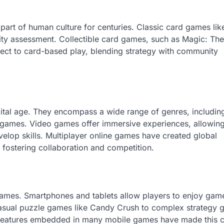
art of human culture for centuries. Classic card games lik
lity assessment. Collectible card games, such as Magic: The
pect to card-based play, blending strategy with community
ital age. They encompass a wide range of genres, including
s games. Video games offer immersive experiences, allowin
velop skills. Multiplayer online games have created global
fostering collaboration and competition.
 games. Smartphones and tablets allow players to enjoy gam
asual puzzle games like Candy Crush to complex strategy
al features embedded in many mobile games have made this 