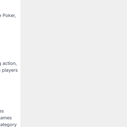
e Poker,
 action,
g players
es
 games
category