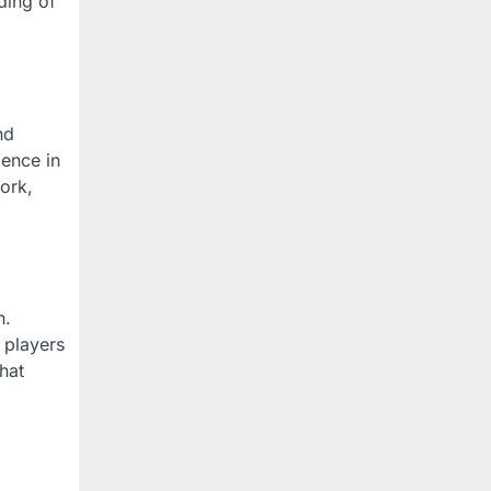
ding of
nd
ience in
ork,
n.
 players
hat