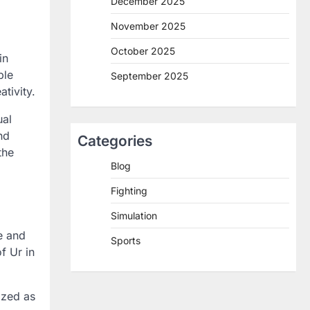
December 2025
November 2025
October 2025
in
ple
September 2025
tivity.
ual
nd
Categories
the
Blog
Fighting
Simulation
e and
Sports
f Ur in
ized as