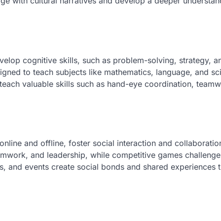
age with cultural narratives and develop a deeper understan
lop cognitive skills, such as problem-solving, strategy, a
esigned to teach subjects like mathematics, language, and sc
each valuable skills such as hand-eye coordination, teamw
line and offline, foster social interaction and collaboratio
work, and leadership, while competitive games challenge
, and events create social bonds and shared experiences t