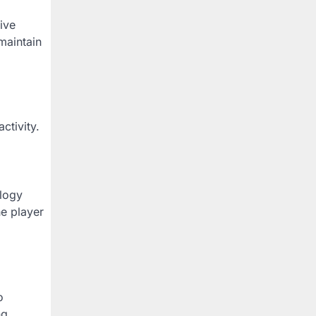
ive
maintain
tivity.
ology
he player
o
ng,