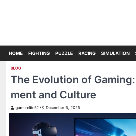
Skip
to
content
HOME
FIGHTING
PUZZLE
RACING
SIMULATION
BLOG
The Evolution of Gaming
ment and Culture
gamerelite52
December 6, 2025