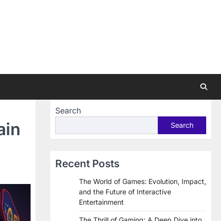
Search
ain
Search
Recent Posts
The World of Games: Evolution, Impact,
and the Future of Interactive
Entertainment
The Thrill of Gaming: A Deep Dive into