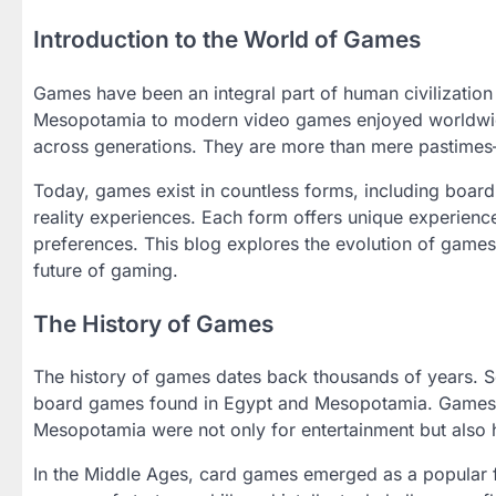
Introduction to the World of Games
Games have been an integral part of human civilizatio
Mesopotamia to modern video games enjoyed worldwid
across generations. They are more than mere pastimes—t
Today, games exist in countless forms, including boar
reality experiences. Each form offers unique experience
preferences. This blog explores the evolution of games,
future of gaming.
The History of Games
The history of games dates back thousands of years. S
board games found in Egypt and Mesopotamia. Games l
Mesopotamia were not only for entertainment but also he
In the Middle Ages, card games emerged as a popular 