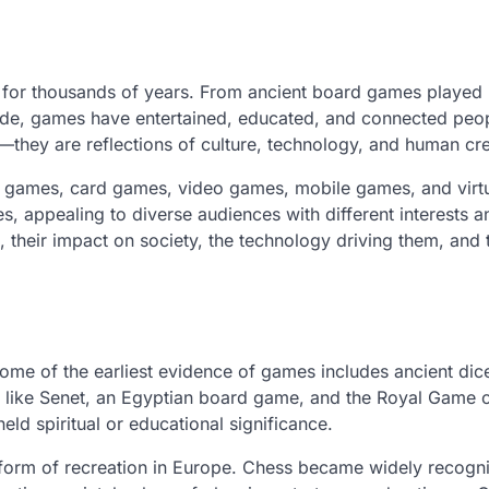
n for thousands of years. From ancient board games played 
e, games have entertained, educated, and connected peo
hey are reflections of culture, technology, and human crea
d games, card games, video games, mobile games, and virt
s, appealing to diverse audiences with different interests a
 their impact on society, the technology driving them, and 
ome of the earliest evidence of games includes ancient dic
ike Senet, an Egyptian board game, and the Royal Game o
ld spiritual or educational significance.
form of recreation in Europe. Chess became widely recogn