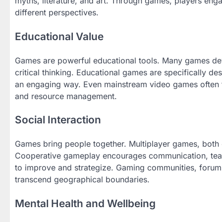
myths, literature, and art. Through games, players eng
different perspectives.
Educational Value
Games are powerful educational tools. Many games deve
critical thinking. Educational games are specifically d
an engaging way. Even mainstream video games often t
and resource management.
Social Interaction
Games bring people together. Multiplayer games, both on
Cooperative gameplay encourages communication, team
to improve and strategize. Gaming communities, forums
transcend geographical boundaries.
Mental Health and Wellbeing