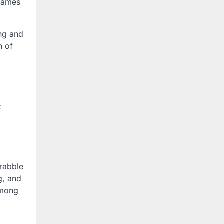
 Games
ng and
n of
t
rabble
g, and
among