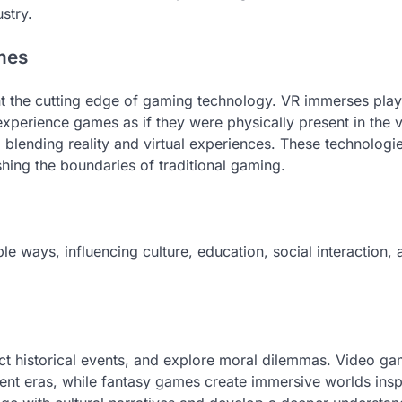
stry.
mes
ent the cutting edge of gaming technology. VR immerses play
 experience games as if they were physically present in the v
, blending reality and virtual experiences. These technologi
hing the boundaries of traditional gaming.
 ways, influencing culture, education, social interaction, 
ict historical events, and explore moral dilemmas. Video ga
ferent eras, while fantasy games create immersive worlds ins