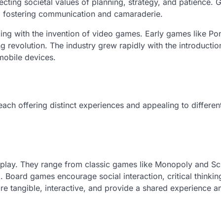
flecting societal values of planning, strategy, and patience.
er, fostering communication and camaraderie.
ng with the invention of video games. Early games like Po
g revolution. The industry grew rapidly with the introductio
mobile devices.
ach offering distinct experiences and appealing to differen
 play. They range from classic games like Monopoly and Sc
. Board games encourage social interaction, critical thinkin
re tangible, interactive, and provide a shared experience 