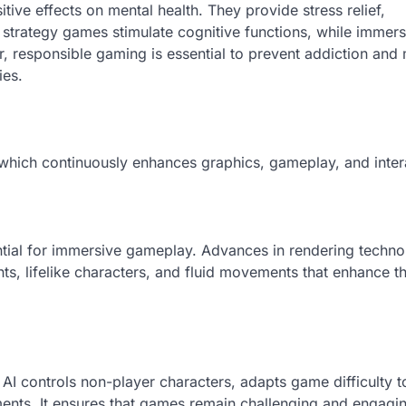
ve effects on mental health. They provide stress relief,
strategy games stimulate cognitive functions, while immers
 responsible gaming is essential to prevent addiction and 
ies.
ch continuously enhances graphics, gameplay, and interac
ential for immersive gameplay. Advances in rendering techn
ts, lifelike characters, and fluid movements that enhance t
g. AI controls non-player characters, adapts game difficulty t
ents. It ensures that games remain challenging and engagi