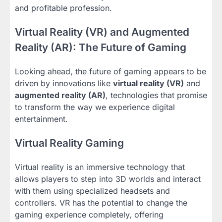
and profitable profession.
Virtual Reality (VR) and Augmented
Reality (AR): The Future of Gaming
Looking ahead, the future of gaming appears to be
driven by innovations like
virtual reality (VR)
and
augmented reality (AR)
, technologies that promise
to transform the way we experience digital
entertainment.
Virtual Reality Gaming
Virtual reality is an immersive technology that
allows players to step into 3D worlds and interact
with them using specialized headsets and
controllers. VR has the potential to change the
gaming experience completely, offering