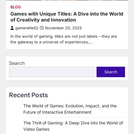
BLOG
Games with Unique Titles: A Dive into the World
of Creativity and Innovation
gamerelite52
November 20, 2025
In the world of gaming, titles are not just labels – they are
the gateway to a universe of experiences,…
Search
Search
Recent Posts
The World of Games: Evolution, Impact, and the
Future of Interactive Entertainment
The Thrill of Gaming: A Deep Dive into the World of
Video Games