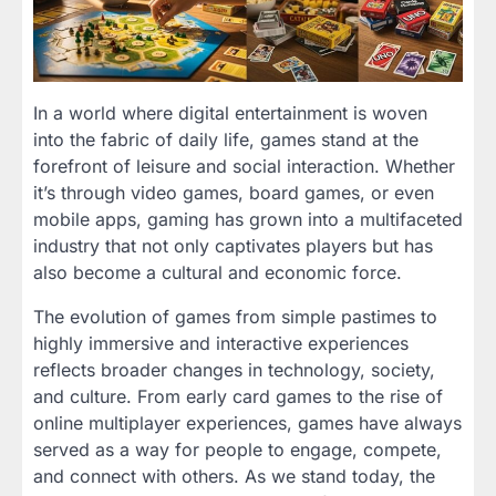
In a world where digital entertainment is woven
into the fabric of daily life, games stand at the
forefront of leisure and social interaction. Whether
it’s through video games, board games, or even
mobile apps, gaming has grown into a multifaceted
industry that not only captivates players but has
also become a cultural and economic force.
The evolution of games from simple pastimes to
highly immersive and interactive experiences
reflects broader changes in technology, society,
and culture. From early card games to the rise of
online multiplayer experiences, games have always
served as a way for people to engage, compete,
and connect with others. As we stand today, the