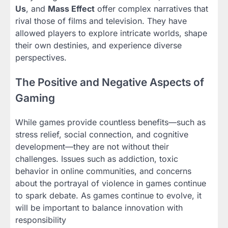
Us
, and
Mass Effect
offer complex narratives that
rival those of films and television. They have
allowed players to explore intricate worlds, shape
their own destinies, and experience diverse
perspectives.
The Positive and Negative Aspects of
Gaming
While games provide countless benefits—such as
stress relief, social connection, and cognitive
development—they are not without their
challenges. Issues such as addiction, toxic
behavior in online communities, and concerns
about the portrayal of violence in games continue
to spark debate. As games continue to evolve, it
will be important to balance innovation with
responsibility