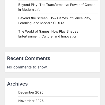
Beyond Play: The Transformative Power of Games
in Modern Life
Beyond the Screen: How Games Influence Play,
Learning, and Modern Culture
The World of Games: How Play Shapes
Entertainment, Culture, and Innovation
Recent Comments
No comments to show.
Archives
December 2025
November 2025