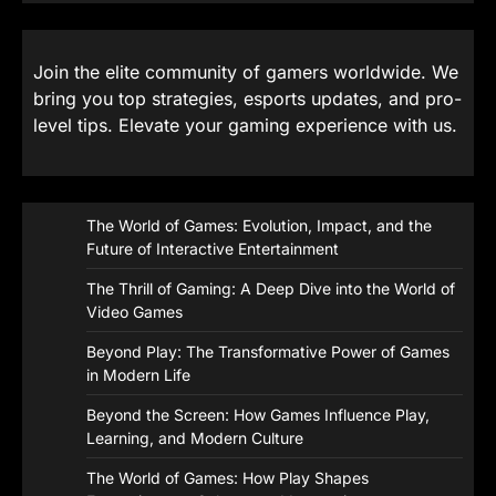
Join the elite community of gamers worldwide. We
bring you top strategies, esports updates, and pro-
level tips. Elevate your gaming experience with us.
The World of Games: Evolution, Impact, and the
Future of Interactive Entertainment
The Thrill of Gaming: A Deep Dive into the World of
Video Games
Beyond Play: The Transformative Power of Games
in Modern Life
Beyond the Screen: How Games Influence Play,
Learning, and Modern Culture
The World of Games: How Play Shapes