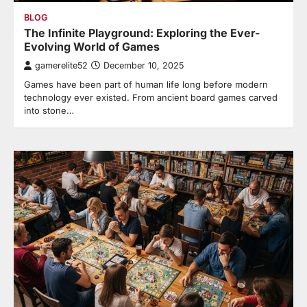
BLOG
The Infinite Playground: Exploring the Ever-
Evolving World of Games
gamerelite52
December 10, 2025
Games have been part of human life long before modern
technology ever existed. From ancient board games carved
into stone…