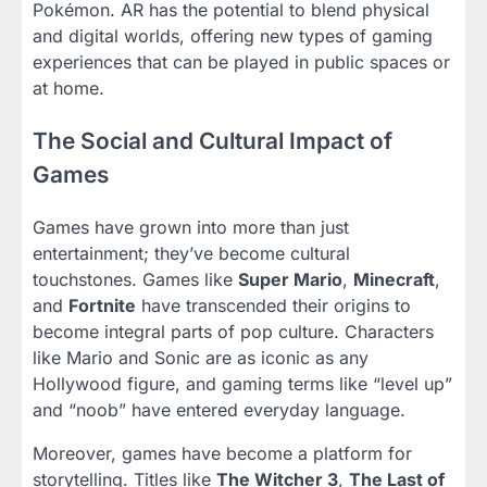
Pokémon. AR has the potential to blend physical
and digital worlds, offering new types of gaming
experiences that can be played in public spaces or
at home.
The Social and Cultural Impact of
Games
Games have grown into more than just
entertainment; they’ve become cultural
touchstones. Games like
Super Mario
,
Minecraft
,
and
Fortnite
have transcended their origins to
become integral parts of pop culture. Characters
like Mario and Sonic are as iconic as any
Hollywood figure, and gaming terms like “level up”
and “noob” have entered everyday language.
Moreover, games have become a platform for
storytelling. Titles like
The Witcher 3
,
The Last of