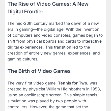
The Rise of Video Games: A New
Digital Frontier
The mid-20th century marked the dawn of a new
era in gaming—the digital age. With the invention
of computers and video consoles, games began to
shift from physical boards and cards to interactive,
digital experiences. This transition led to the
creation of entirely new genres, experiences, and
gaming cultures.
The Birth of Video Games
The very first video game,
Tennis for Two
, was
created by physicist William Higinbotham in 1958,
using an oscilloscope screen. This simple tennis
simulation was played by two people with
controllers. However, the game that set the