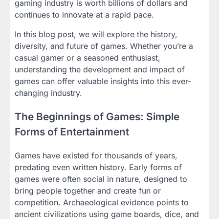
gaming industry is worth billions of dollars and
continues to innovate at a rapid pace.
In this blog post, we will explore the history,
diversity, and future of games. Whether you’re a
casual gamer or a seasoned enthusiast,
understanding the development and impact of
games can offer valuable insights into this ever-
changing industry.
The Beginnings of Games: Simple
Forms of Entertainment
Games have existed for thousands of years,
predating even written history. Early forms of
games were often social in nature, designed to
bring people together and create fun or
competition. Archaeological evidence points to
ancient civilizations using game boards, dice, and