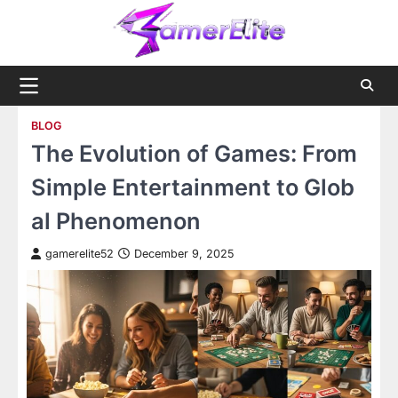
Skip
to
content
BLOG
The Evolution of Games: From
Simple Entertainment to Glob
al Phenomenon
gamerelite52
December 9, 2025