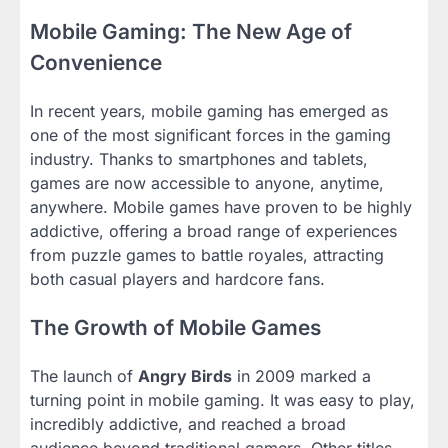
Mobile Gaming: The New Age of
Convenience
In recent years, mobile gaming has emerged as
one of the most significant forces in the gaming
industry. Thanks to smartphones and tablets,
games are now accessible to anyone, anytime,
anywhere. Mobile games have proven to be highly
addictive, offering a broad range of experiences
from puzzle games to battle royales, attracting
both casual players and hardcore fans.
The Growth of Mobile Games
The launch of
Angry Birds
in 2009 marked a
turning point in mobile gaming. It was easy to play,
incredibly addictive, and reached a broad
audience beyond traditional gamers. Other titles,