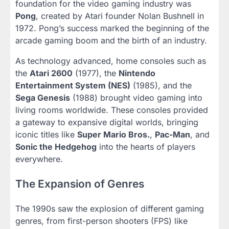
foundation for the video gaming industry was
Pong
, created by Atari founder Nolan Bushnell in
1972. Pong’s success marked the beginning of the
arcade gaming boom and the birth of an industry.
As technology advanced, home consoles such as
the
Atari 2600
(1977), the
Nintendo
Entertainment System (NES)
(1985), and the
Sega Genesis
(1988) brought video gaming into
living rooms worldwide. These consoles provided
a gateway to expansive digital worlds, bringing
iconic titles like
Super Mario Bros.
,
Pac-Man
, and
Sonic the Hedgehog
into the hearts of players
everywhere.
The Expansion of Genres
The 1990s saw the explosion of different gaming
genres, from first-person shooters (FPS) like