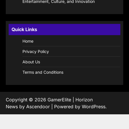
Entertainment, Culture, and Innovation
Quick Links
Home
Privacy Policy
About Us
Terms and Conditions
Copyright © 2026
GamerElite
| Horizon
News by
Ascendoor
| Powered by
WordPress
.