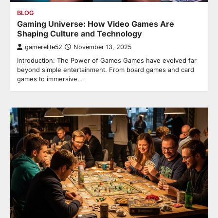
BLOG
Gaming Universe: How Video Games Are
Shaping Culture and Technology
gamerelite52
November 13, 2025
Introduction: The Power of Games Games have evolved far
beyond simple entertainment. From board games and card
games to immersive…