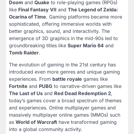
Doom
and
Quake
to role-playing games (RPGs)
like
Final Fantasy VII
and
The Legend of Zelda:
Ocarina of Time
. Gaming platforms became more
sophisticated, offering immersive worlds with
better graphics, sound, and interactivity. The
emergence of 3D graphics in the mid-90s led to
groundbreaking titles like
Super Mario 64
and
Tomb Raider
.
The evolution of gaming in the 21st century has
introduced even more genres and unique gaming
experiences. From
battle royale
games like
Fortnite
and
PUBG
to narrative-driven games like
The Last of Us
and
Red Dead Redemption 2
,
today’s games cover a broad spectrum of themes
and experiences. Online multiplayer games and
massively multiplayer online games (MMOs) such
as
World of Warcraft
have transformed gaming
into a global community activity.