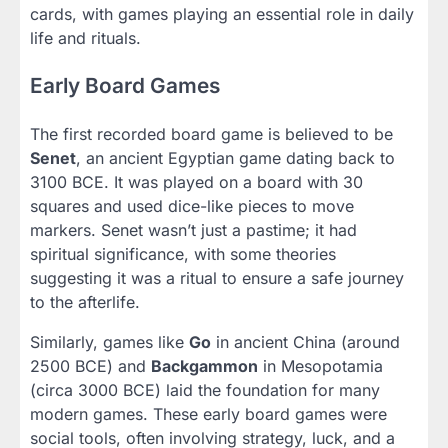
cards, with games playing an essential role in daily
life and rituals.
Early Board Games
The first recorded board game is believed to be
Senet
, an ancient Egyptian game dating back to
3100 BCE. It was played on a board with 30
squares and used dice-like pieces to move
markers. Senet wasn’t just a pastime; it had
spiritual significance, with some theories
suggesting it was a ritual to ensure a safe journey
to the afterlife.
Similarly, games like
Go
in ancient China (around
2500 BCE) and
Backgammon
in Mesopotamia
(circa 3000 BCE) laid the foundation for many
modern games. These early board games were
social tools, often involving strategy, luck, and a