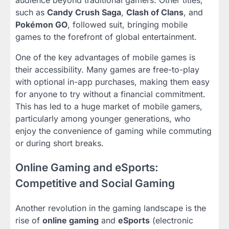
such as
Candy Crush Saga
,
Clash of Clans
, and
Pokémon GO
, followed suit, bringing mobile
games to the forefront of global entertainment.
One of the key advantages of mobile games is
their accessibility. Many games are free-to-play
with optional in-app purchases, making them easy
for anyone to try without a financial commitment.
This has led to a huge market of mobile gamers,
particularly among younger generations, who
enjoy the convenience of gaming while commuting
or during short breaks.
Online Gaming and eSports:
Competitive and Social Gaming
Another revolution in the gaming landscape is the
rise of
online gaming
and
eSports
(electronic