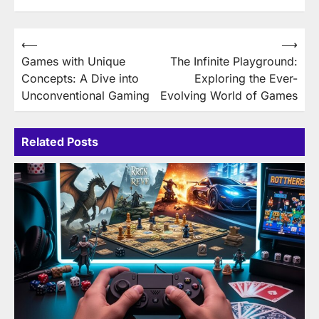
Post
⟵
⟶
Games with Unique
The Infinite Playground:
navigation
Concepts: A Dive into
Exploring the Ever-
Unconventional Gaming
Evolving World of Games
Related Posts