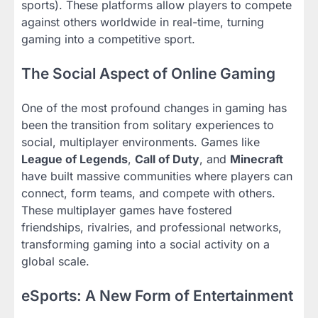
sports). These platforms allow players to compete
against others worldwide in real-time, turning
gaming into a competitive sport.
The Social Aspect of Online Gaming
One of the most profound changes in gaming has
been the transition from solitary experiences to
social, multiplayer environments. Games like
League of Legends
,
Call of Duty
, and
Minecraft
have built massive communities where players can
connect, form teams, and compete with others.
These multiplayer games have fostered
friendships, rivalries, and professional networks,
transforming gaming into a social activity on a
global scale.
eSports: A New Form of Entertainment