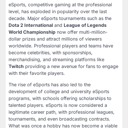
eSports, competitive gaming at the professional
level, has exploded in popularity over the last
decade. Major eSports tournaments such as the
Dota 2 International
and
League of Legends
World Championship
now offer multi-million-
dollar prizes and attract millions of viewers
worldwide. Professional players and teams have
become celebrities, with sponsorships,
merchandising, and streaming platforms like
Twitch
providing a new avenue for fans to engage
with their favorite players.
The rise of eSports has also led to the
development of college and university eSports
programs, with schools offering scholarships to
talented players. eSports is now considered a
legitimate career path, with professional leagues,
tournaments, and even broadcasting contracts.
What was once a hobby has now become a viable