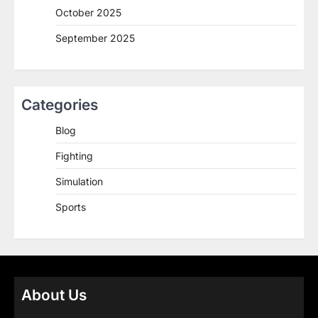
October 2025
September 2025
Categories
Blog
Fighting
Simulation
Sports
About Us