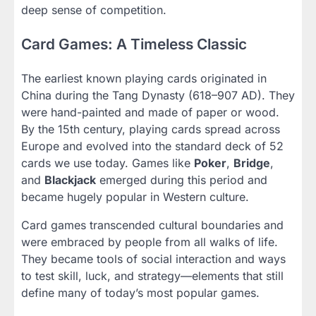
deep sense of competition.
Card Games: A Timeless Classic
The earliest known playing cards originated in
China during the Tang Dynasty (618–907 AD). They
were hand-painted and made of paper or wood.
By the 15th century, playing cards spread across
Europe and evolved into the standard deck of 52
cards we use today. Games like
Poker
,
Bridge
,
and
Blackjack
emerged during this period and
became hugely popular in Western culture.
Card games transcended cultural boundaries and
were embraced by people from all walks of life.
They became tools of social interaction and ways
to test skill, luck, and strategy—elements that still
define many of today’s most popular games.