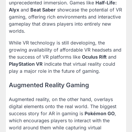
unprecedented immersion. Games like
Half-Life:
Alyx
and
Beat Saber
showcase the potential of VR
gaming, offering rich environments and interactive
gameplay that draws players into entirely new
worlds.
While VR technology is still developing, the
growing availability of affordable VR headsets and
the success of VR platforms like
Oculus Rift
and
PlayStation VR
indicate that virtual reality could
play a major role in the future of gaming.
Augmented Reality Gaming
Augmented reality, on the other hand, overlays
digital elements onto the real world. The biggest
success story for AR in gaming is
Pokémon GO
,
which encourages players to interact with the
world around them while capturing virtual